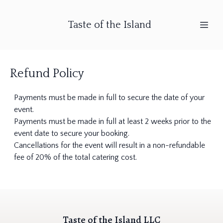
Taste of the Island
Refund Policy
Payments must be made in full to secure the date of your
event.
Payments must be made in full at least 2 weeks prior to the
event date to secure your booking.
Cancellations for the event will result in a non-refundable
fee of 20% of the total catering cost.
Taste of the Island LLC