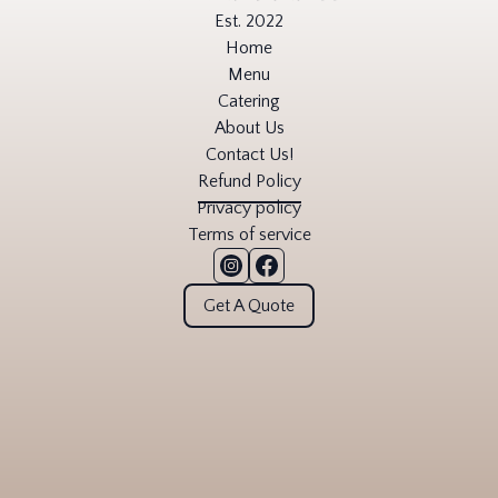
Est. 2022
Home
Menu
Catering
About Us
Contact Us!
Refund Policy
Privacy policy
Terms of service
Get A Quote